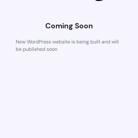
Coming Soon
New WordPress website is being built and will
be published soon