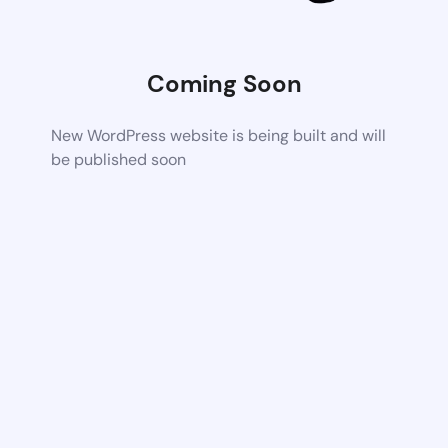
Coming Soon
New WordPress website is being built and will
be published soon