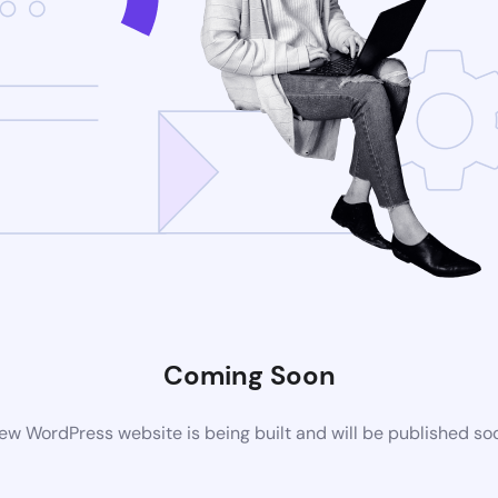
Coming Soon
ew WordPress website is being built and will be published so