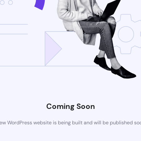
Coming Soon
ew WordPress website is being built and will be published so