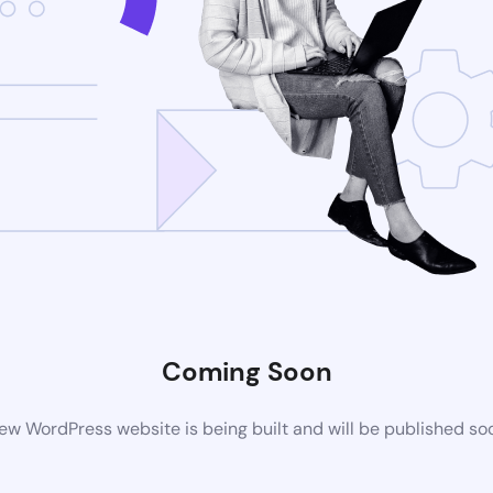
Coming Soon
ew WordPress website is being built and will be published so