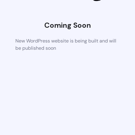
Coming Soon
New WordPress website is being built and will
be published soon