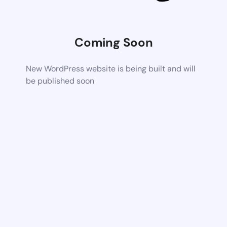
Coming Soon
New WordPress website is being built and will
be published soon