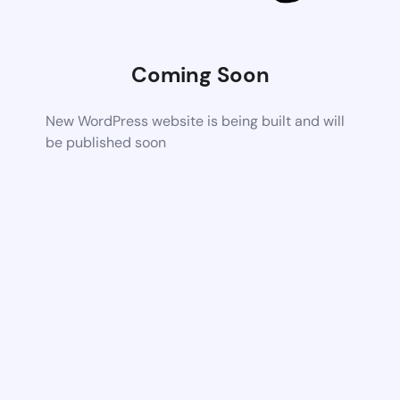
Coming Soon
New WordPress website is being built and will
be published soon