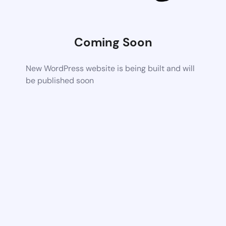
Coming Soon
New WordPress website is being built and will
be published soon