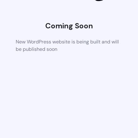
Coming Soon
New WordPress website is being built and will
be published soon