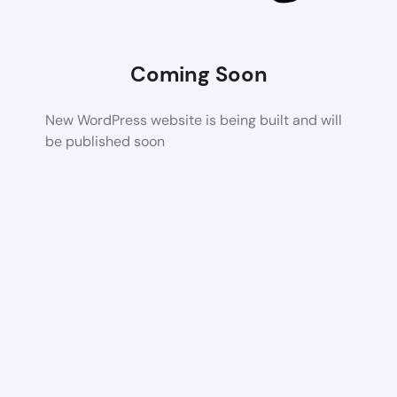
Coming Soon
New WordPress website is being built and will
be published soon