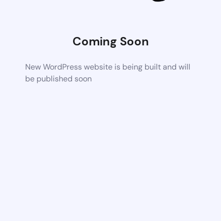
Coming Soon
New WordPress website is being built and will
be published soon