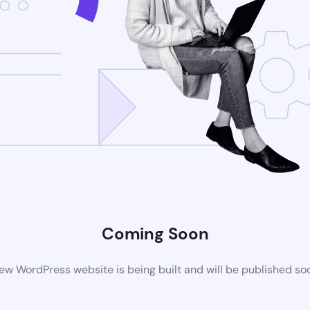
Coming Soon
ew WordPress website is being built and will be published so