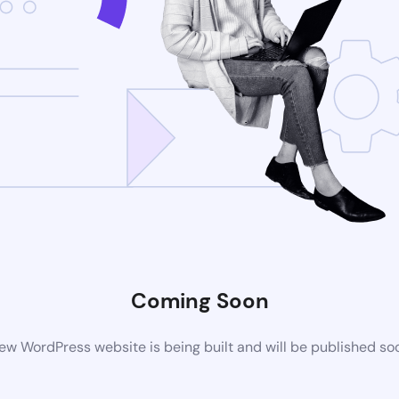
Coming Soon
ew WordPress website is being built and will be published so