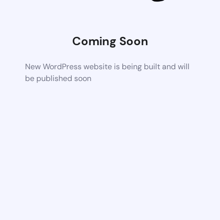
Coming Soon
New WordPress website is being built and will
be published soon