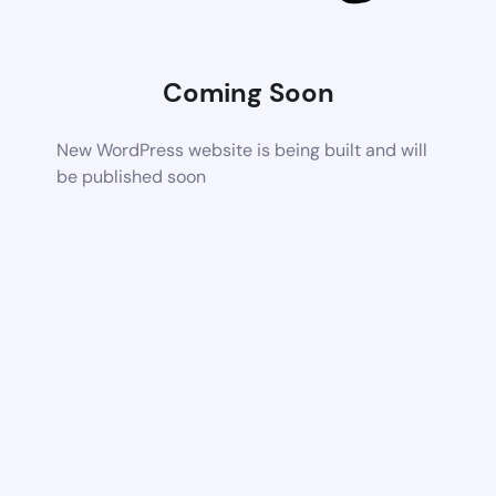
Coming Soon
New WordPress website is being built and will
be published soon