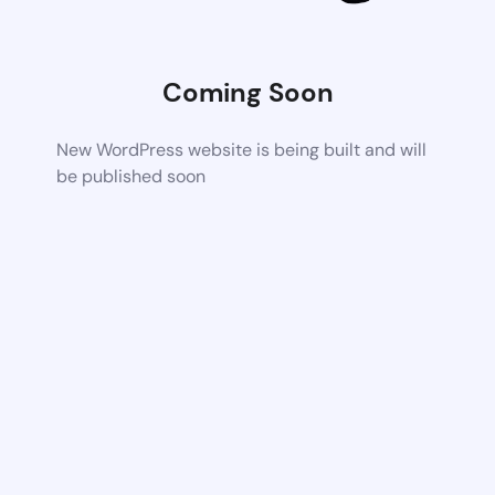
Coming Soon
New WordPress website is being built and will
be published soon