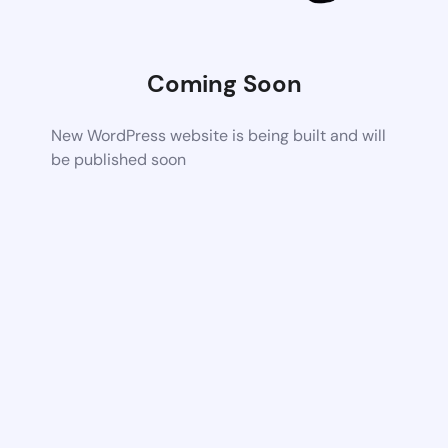
Coming Soon
New WordPress website is being built and will
be published soon