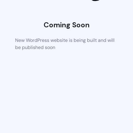
Coming Soon
New WordPress website is being built and will
be published soon