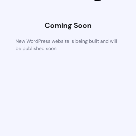
Coming Soon
New WordPress website is being built and will
be published soon