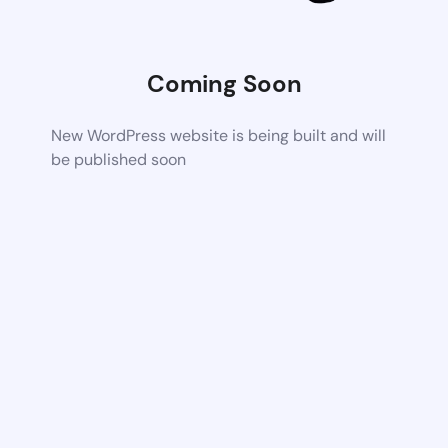
Coming Soon
New WordPress website is being built and will
be published soon