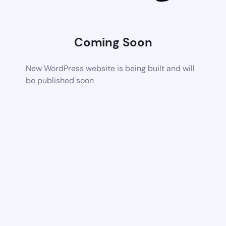
Coming Soon
New WordPress website is being built and will
be published soon