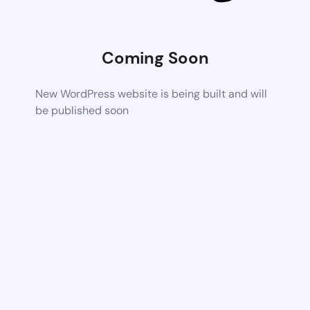
Coming Soon
New WordPress website is being built and will
be published soon