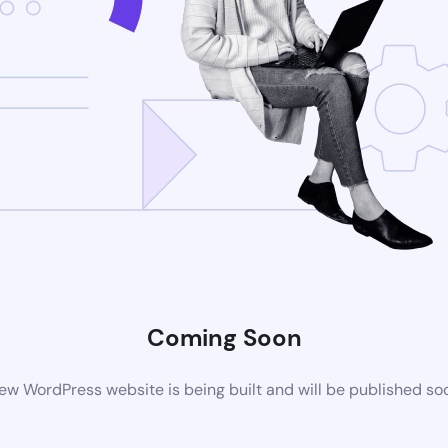
Coming Soon
ew WordPress website is being built and will be published so