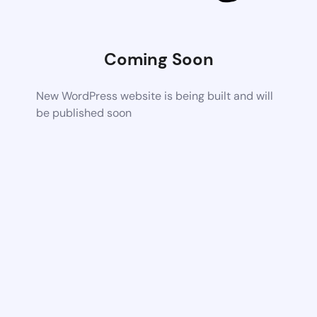
Coming Soon
New WordPress website is being built and will
be published soon