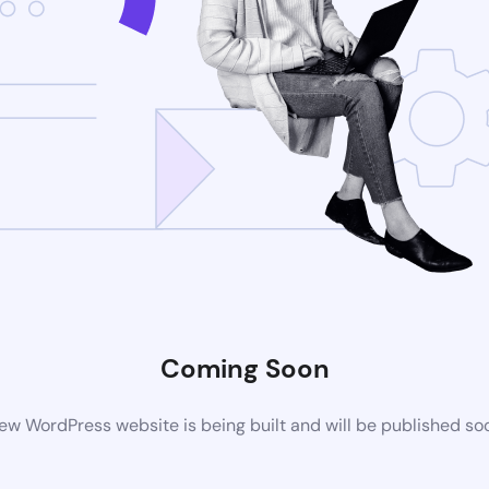
Coming Soon
ew WordPress website is being built and will be published so