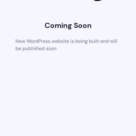
Coming Soon
New WordPress website is being built and will
be published soon