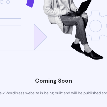
Coming Soon
ew WordPress website is being built and will be published so