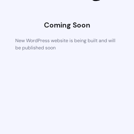
Coming Soon
New WordPress website is being built and will
be published soon