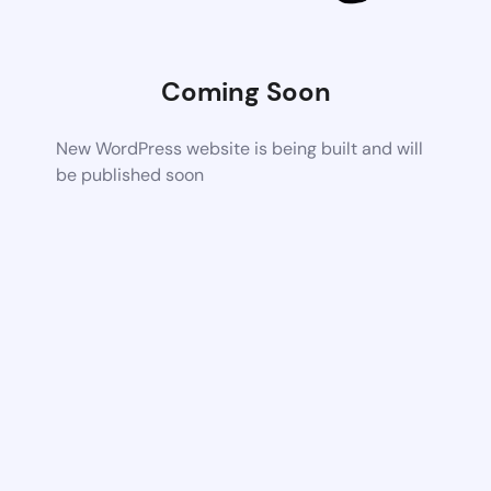
Coming Soon
New WordPress website is being built and will
be published soon